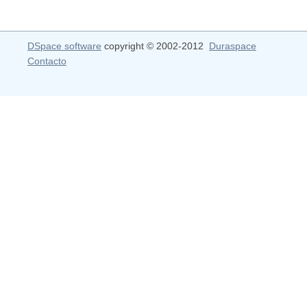
DSpace software
copyright © 2002-2012
Duraspace
Contacto