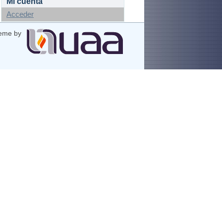
Mi cuenta
Acceder
eme by