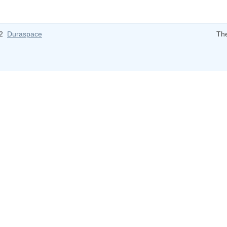
12
Duraspace
Th