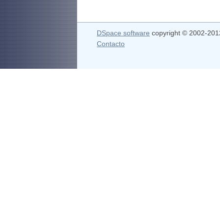
DSpace software
copyright © 2002-20
Contacto