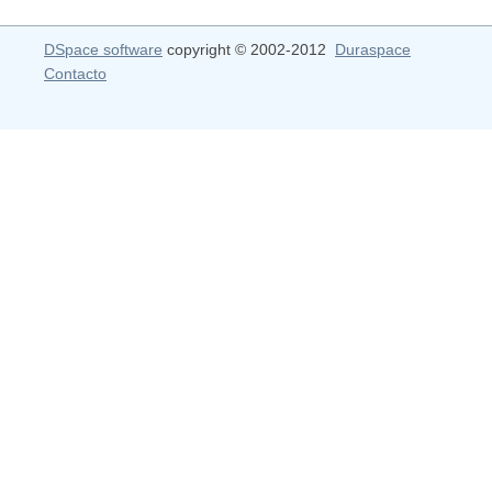
DSpace software
copyright © 2002-2012
Duraspace
Contacto